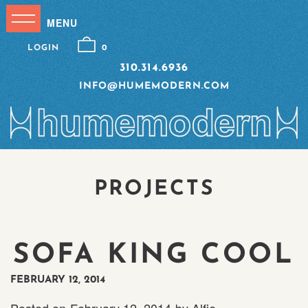
LOGIN
0
310.314.6936
INFO@HUMEMODERN.COM
PROJECTS
SOFA KING COOL
FEBRUARY 12, 2014
Posted on
February 12, 2014
by
Alfie