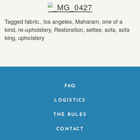
Tagged
fabric.
,
los angeles
,
Maharam
,
one of a
kind
,
re-upholstery
,
Restoration
,
settee
,
sofa
,
sofa
king
,
upholstery
FAQ
LOGISTICS
THE RULES
CONTACT