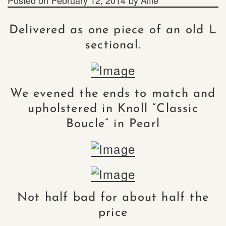
Delivered as one piece of an old L
sectional.
We evened the ends to match and
upholstered in Knoll “Classic
Boucle” in Pearl
Not half bad for about half the
price