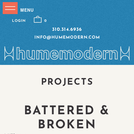
LOGIN
0
310.314.6936
INFO@HUMEMODERN.COM
PROJECTS
BATTERED &
BROKEN