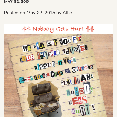
MAY 22, 2015
Posted on
May 22, 2015
by
Alfie