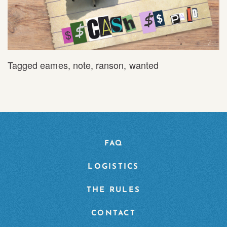
Tagged
eames
,
note
,
ranson
,
wanted
FAQ
LOGISTICS
THE RULES
CONTACT