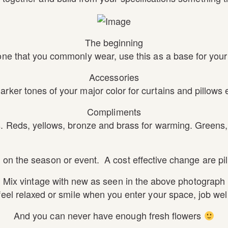
The beginning
one that you commonly wear, use this as a base for your 
Accessories
arker tones of your major color for curtains and pillows e
Compliments
. Reds, yellows, bronze and brass for warming. Greens, 
on the season or event. A cost effective change are pil
Mix vintage with new as seen in the above photograph
 feel relaxed or smile when you enter your space, job wel
And you can never have enough fresh flowers