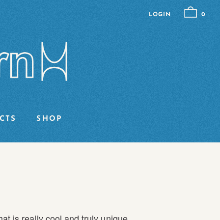
LOGIN
0
CTS
SHOP
t is really cool and truly unique.