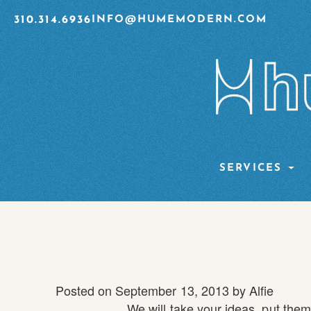
310.314.6936
INFO@HUMEMODERN.COM
SERVICES
Posted on
September 13, 2013
by
Alfie
We will take your ideas, put them