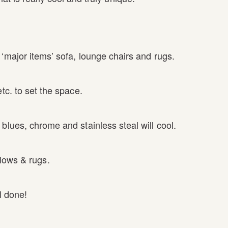
‘major items’ sofa, lounge chairs and rugs.
tc. to set the space.
blues, chrome and stainless steal will cool.
lows & rugs.
l done!