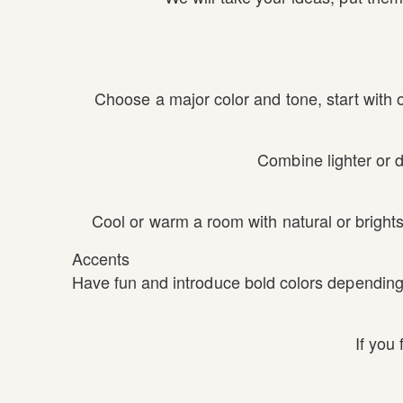
Choose a major color and tone, start with 
Combine lighter or d
Cool or warm a room with natural or brights
Accents
Have fun and introduce bold colors depending 
If you