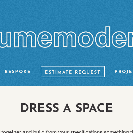
BESPOKE
PROJE
ESTIMATE REQUEST
DRESS A SPACE
 together and build from your specifications something tha