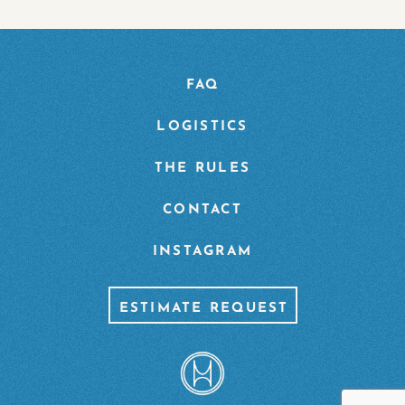
FAQ
LOGISTICS
THE RULES
CONTACT
INSTAGRAM
ESTIMATE REQUEST