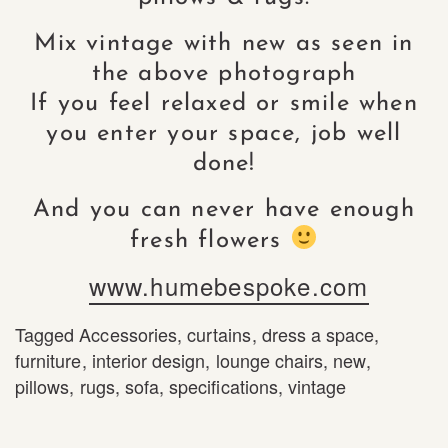
Mix vintage with new as seen in
the above photograph
If you feel relaxed or smile when
you enter your space, job well
done!
And you can never have enough
fresh flowers
www.humebespoke.com
Tagged
Accessories
,
curtains
,
dress a space
,
furniture
,
interior design
,
lounge chairs
,
new
,
pillows
,
rugs
,
sofa
,
specifications
,
vintage