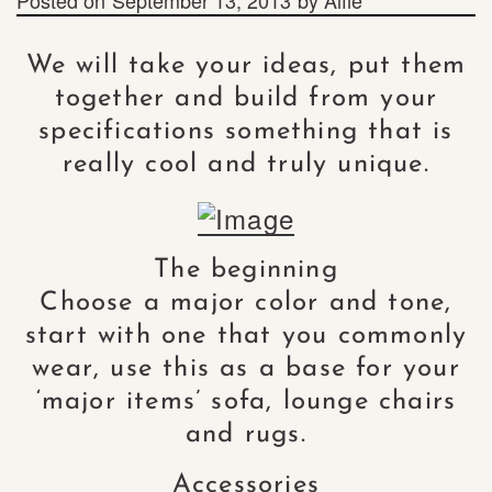
We will take your ideas, put them
together and build from your
specifications something that is
really cool and truly unique.
The beginning
Choose a major color and tone,
start with one that you commonly
wear, use this as a base for your
‘major items’ sofa, lounge chairs
and rugs.
Accessories