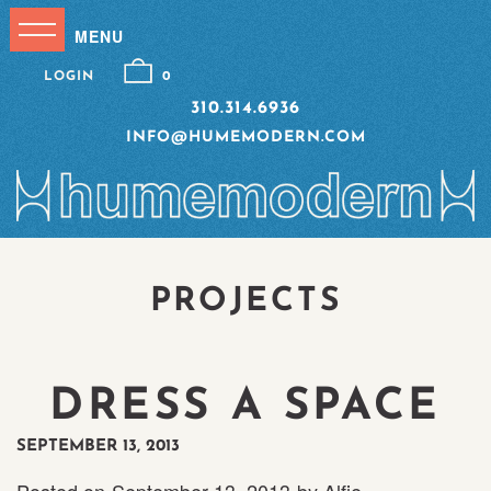
LOGIN
0
310.314.6936
INFO@HUMEMODERN.COM
PROJECTS
DRESS A SPACE
SEPTEMBER 13, 2013
Posted on
September 13, 2013
by
Alfie