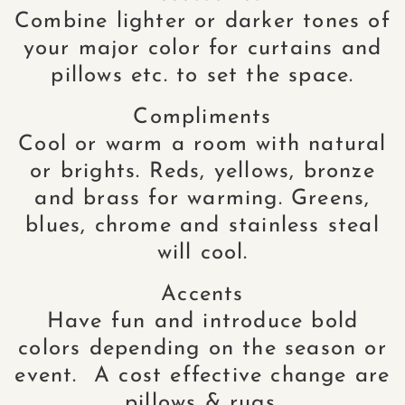
Combine lighter or darker tones of
your major color for curtains and
pillows etc. to set the space.
Compliments
Cool or warm a room with natural
or brights. Reds, yellows, bronze
and brass for warming. Greens,
blues, chrome and stainless steal
will cool.
Accents
Have fun and introduce bold
colors depending on the season or
event. A cost effective change are
pillows & rugs.