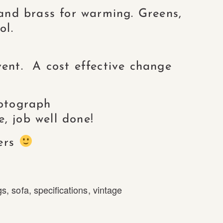
 and brass for warming. Greens,
ol.
ent. A cost effective change
hotograph
, job well done!
ers
gs
,
sofa
,
specifications
,
vintage