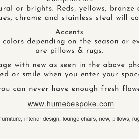
al or brights. Reds, yellows, bronze
ues, chrome and stainless steal will co
Accents
 colors depending on the season or ev
are pillows & rugs.
age with new as seen in the above p
axed or smile when you enter your space
ou can never have enough fresh flow
www.humebespoke.com
,
furniture
,
interior design
,
lounge chairs
,
new
,
pillows
,
ru