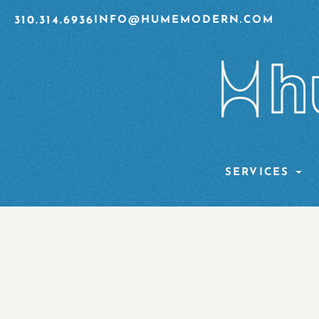
310.314.6936
INFO@HUMEMODERN.COM
SERVICES