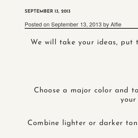
SEPTEMBER 13, 2013
Posted on
September 13, 2013
by
Alfie
We will take your ideas, put
Choose a major color and to
your
Combine lighter or darker tone