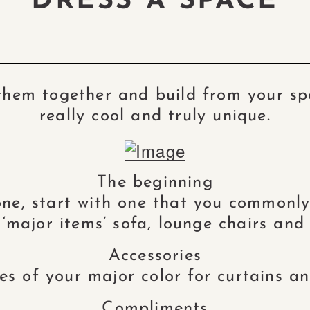
DRESS A SPACE
 them together and build from your spe
really cool and truly unique.
The beginning
ne, start with one that you commonly 
 ‘major items’ sofa, lounge chairs and 
Accessories
s of your major color for curtains and
Compliments