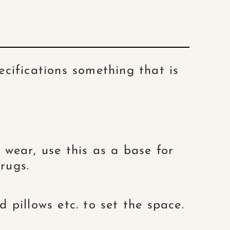
cifications something that is
wear, use this as a base for
rugs.
 pillows etc. to set the space.