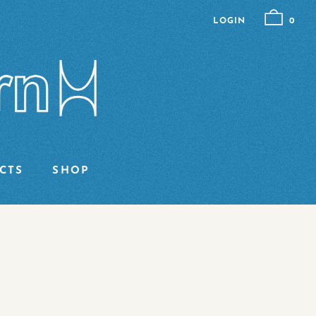
LOGIN
0
CTS
SHOP