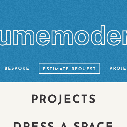
BESPOKE
PROJE
ESTIMATE REQUEST
PROJECTS