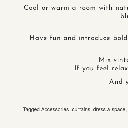
Cool or warm a room with natur
bl
Have fun and introduce bold
Mix vint
If you feel rel
And y
Tagged
Accessories
,
curtains
,
dress a space