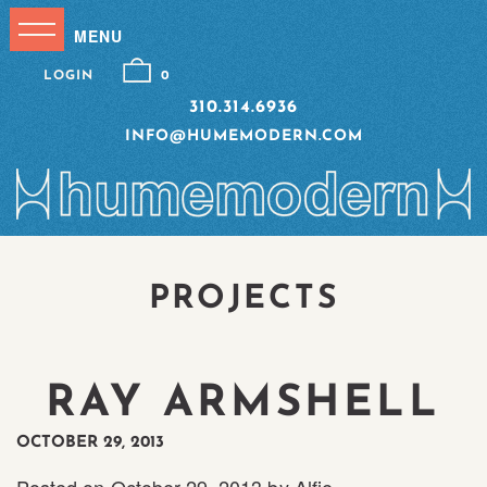
LOGIN
0
310.314.6936
INFO@HUMEMODERN.COM
PROJECTS
RAY ARMSHELL
OCTOBER 29, 2013
Posted on
October 29, 2013
by
Alfie