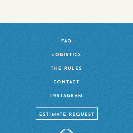
FAQ
LOGISTICS
THE RULES
CONTACT
INSTAGRAM
ESTIMATE REQUEST