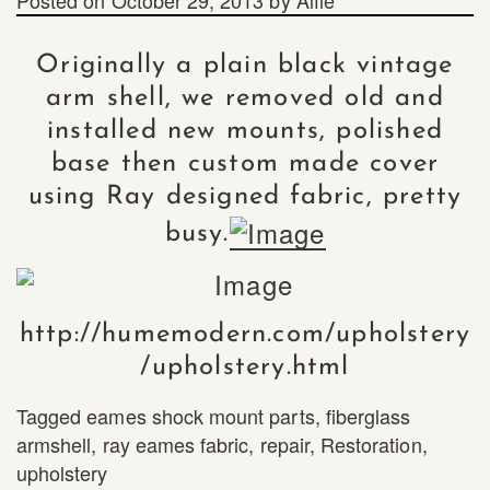
Originally a plain black vintage
arm shell, we removed old and
installed new mounts, polished
base then custom made cover
using Ray designed fabric, pretty
busy.
http://humemodern.com/upholstery
/upholstery.html
Tagged
eames shock mount parts
,
fiberglass
armshell
,
ray eames fabric
,
repair
,
Restoration
,
upholstery