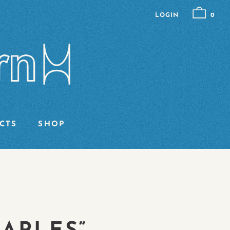
LOGIN
0
CTS
SHOP