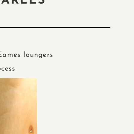
HARLES”
 Eames loungers
ocess