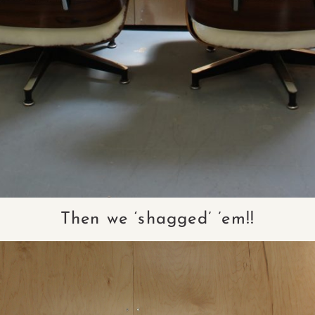
Then we ‘shagged’ ’em!!