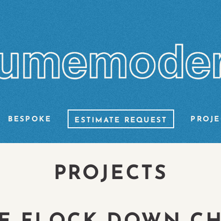
BESPOKE
PROJE
ESTIMATE REQUEST
PROJECTS