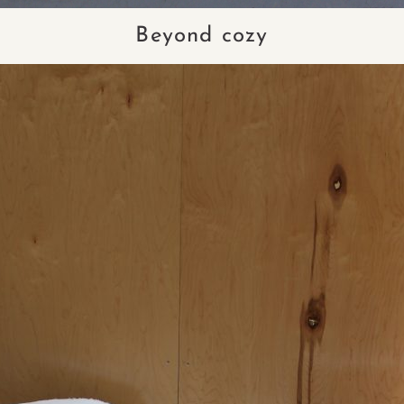
Beyond cozy