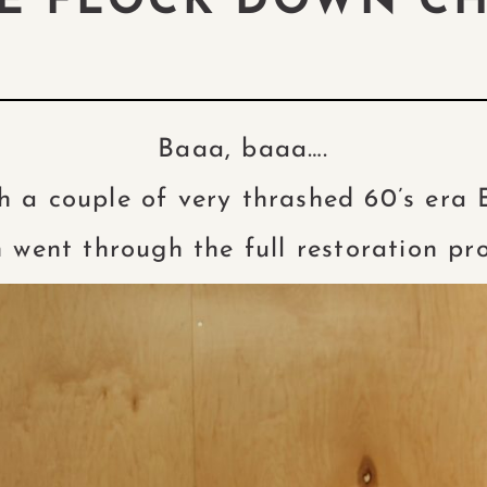
HE FLOCK DOWN C
Baaa, baaa….
h a couple of very thrashed 60’s era
 went through the full restoration pr