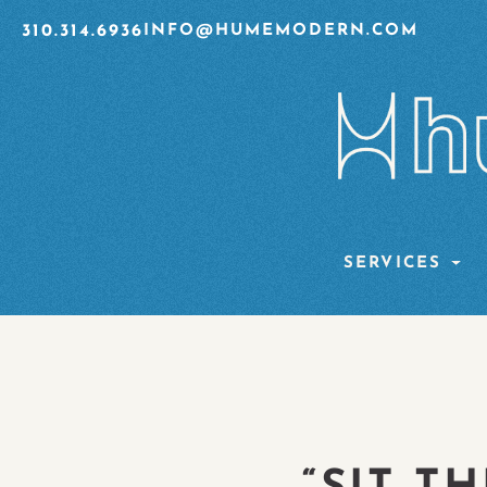
310.314.6936
INFO@HUMEMODERN.COM
SERVICES