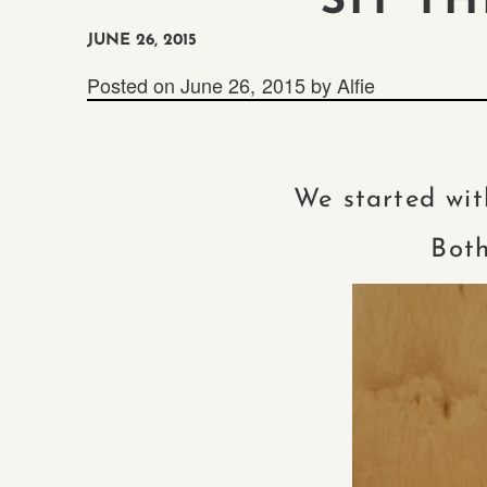
“SIT T
JUNE 26, 2015
Posted on
June 26, 2015
by
Alfie
We started wit
Both