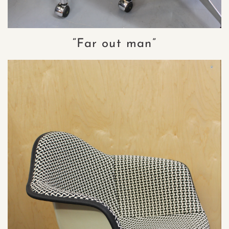
“Far out man”