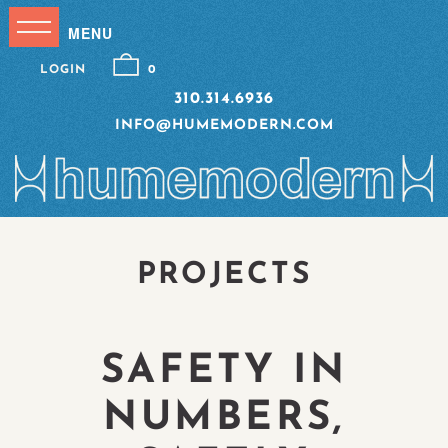
LOGIN
0
310.314.6936
INFO@HUMEMODERN.COM
PROJECTS
SAFETY IN
NUMBERS,