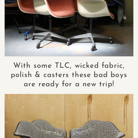
With some TLC, wicked fabric,
polish & casters these bad boys
are ready for a new trip!