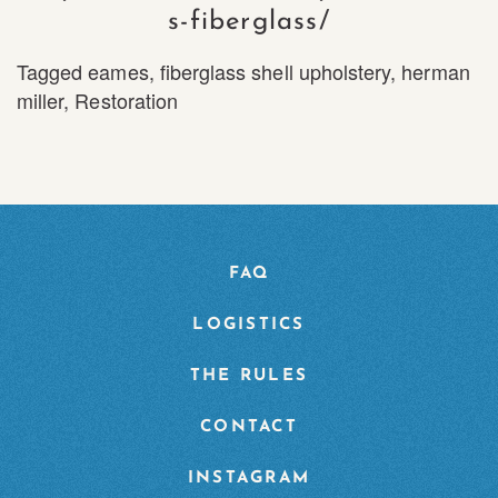
s-fiberglass/
Tagged
eames
,
fiberglass shell upholstery
,
herman
miller
,
Restoration
FAQ
LOGISTICS
THE RULES
CONTACT
INSTAGRAM