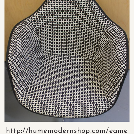
http://humemodernshop.com/eame