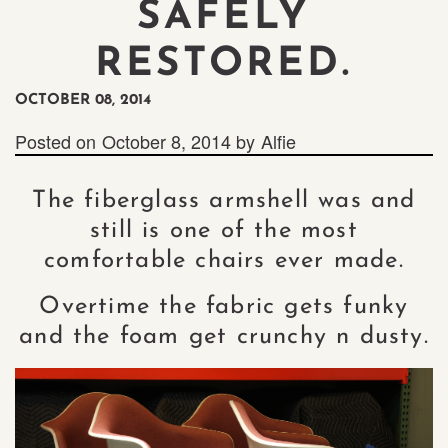
SAFELY
RESTORED.
OCTOBER 08, 2014
Posted on
October 8, 2014
by
Alfie
The fiberglass armshell was and
still is one of the most
comfortable chairs ever made.
Overtime the fabric gets funky
and the foam get crunchy n dusty.