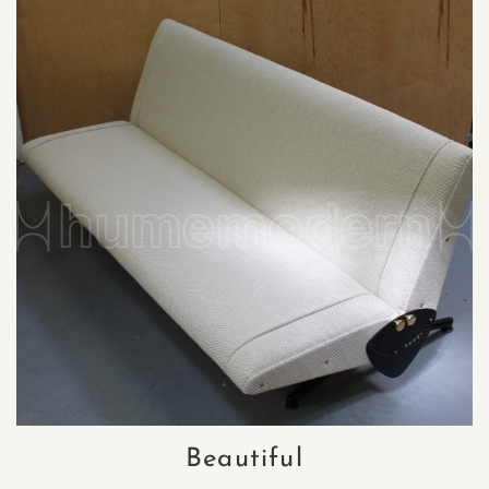
Beautiful