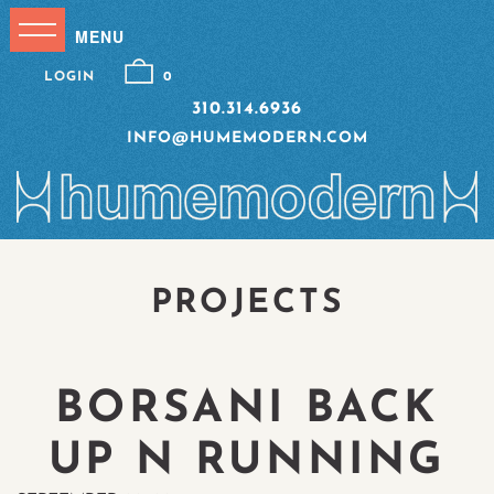
LOGIN
0
310.314.6936
INFO@HUMEMODERN.COM
PROJECTS
BORSANI BACK
UP N RUNNING