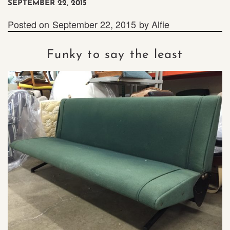
SEPTEMBER 22, 2015
Posted on
September 22, 2015
by
Alfie
Funky to say the least