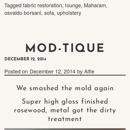
Tagged
fabric restoration
,
lounge
,
Maharam
,
osvaldo borsani
,
sofa
,
upholstery
MOD-TIQUE
DECEMBER 12, 2014
Posted on
December 12, 2014
by
Alfie
We smashed the mold again
Super high gloss finished
rosewood, metal got the dirty
treatment