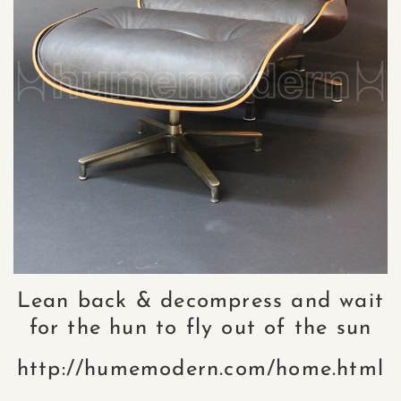
Lean back & decompress and wait
for the hun to fly out of the sun
http://humemodern.com/home.html