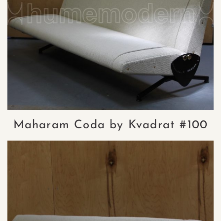
Maharam Coda by Kvadrat #100