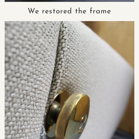
We restored the frame