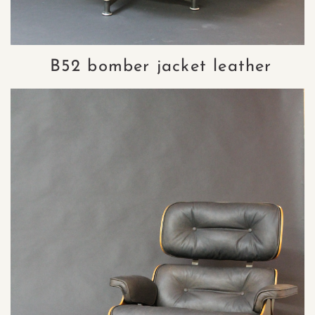
B52 bomber jacket leather