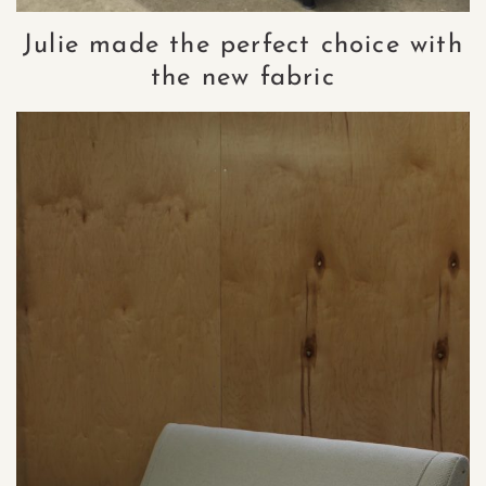
Julie made the perfect choice with
the new fabric