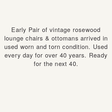
Early Pair of vintage rosewood
lounge chairs & ottomans arrived in
used worn and torn condition.
Used
every day for over 40 years.
Ready
for the next 40.