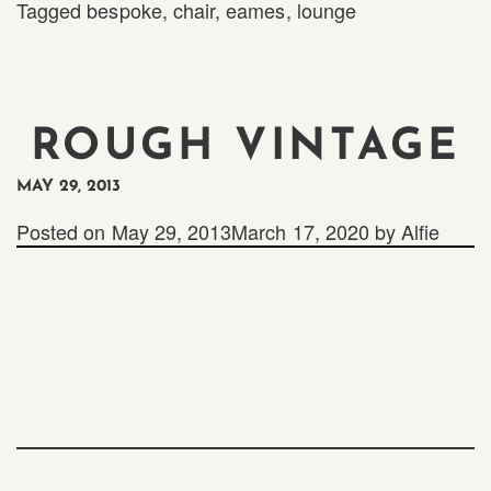
Tagged
bespoke
,
chair
,
eames
,
lounge
ROUGH VINTAGE
MAY 29, 2013
Posted on
May 29, 2013
March 17, 2020
by
Alfie