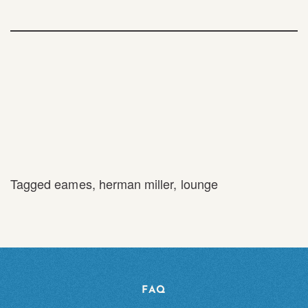
Tagged
eames
,
herman miller
,
lounge
FAQ