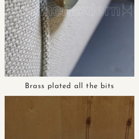
Brass plated all the bits