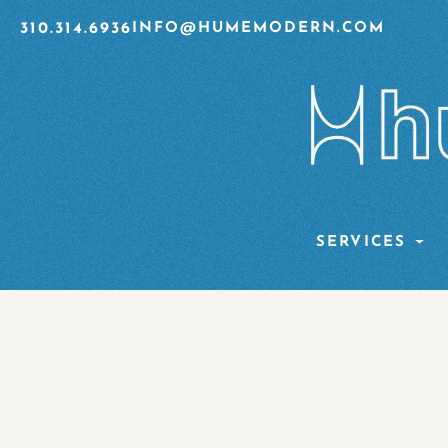
310.314.6936
INFO@HUMEMODERN.COM
SERVICES