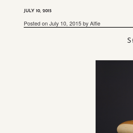
JULY 10, 2015
Posted on
July 10, 2015
by
Alfie
S