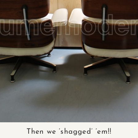
Then we ‘shagged’ ’em!!