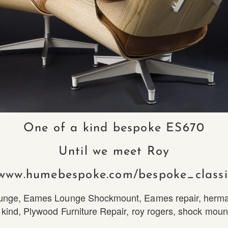
One of a kind bespoke ES670
Until we meet Roy
/www.humebespoke.com/bespoke_classi
unge
,
Eames Lounge Shockmount
,
Eames repair
,
herma
 kind
,
Plywood Furniture Repair
,
roy rogers
,
shock moun