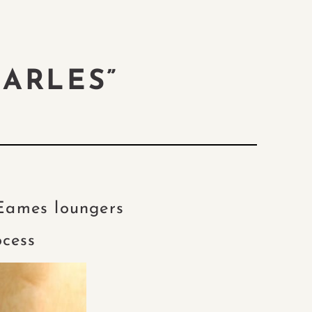
HARLES”
 Eames loungers
ocess