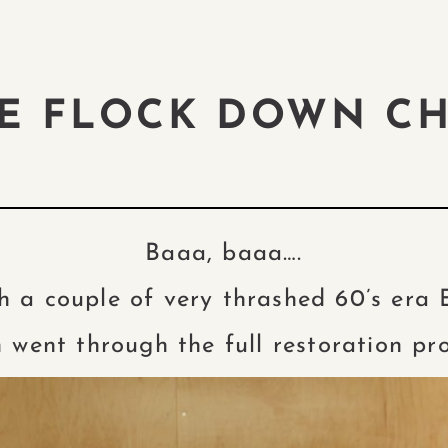
HE FLOCK DOWN C
Baaa, baaa….
h a couple of very thrashed 60’s era
 went through the full restoration pr