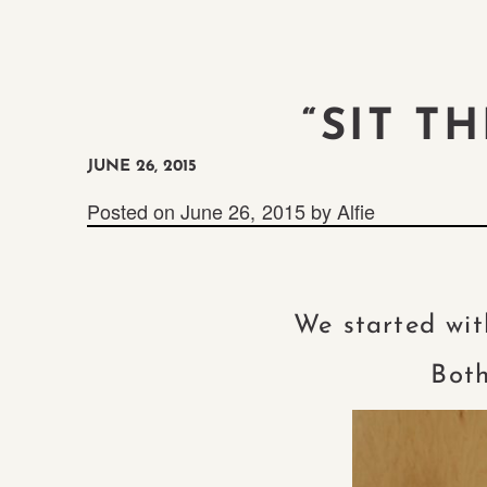
“SIT T
JUNE 26, 2015
Posted on
June 26, 2015
by
Alfie
We started wit
Both