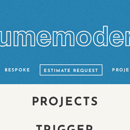
BESPOKE
PROJE
ESTIMATE REQUEST
PROJECTS