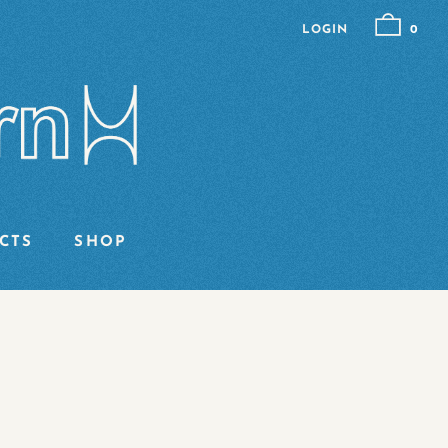
LOGIN
0
CTS
SHOP