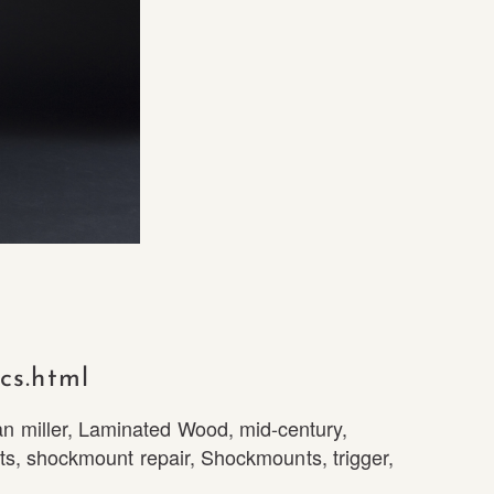
cs.html
n miller
,
Laminated Wood
,
mid-century
,
ts
,
shockmount repair
,
Shockmounts
,
trigger
,