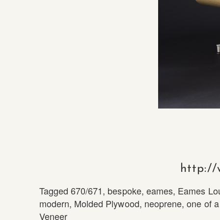
http:/
Tagged
670/671
,
bespoke
,
eames
,
Eames Lo
modern
,
Molded Plywood
,
neoprene
,
one of a
Veneer