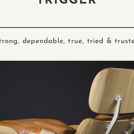
TRIGGER
trong, dependable, true, tried & trust