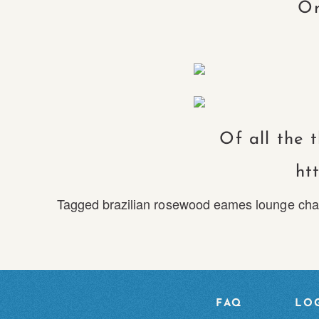
Or
Of all the 
ht
Tagged
brazilian rosewood eames lounge cha
FAQ
LOG