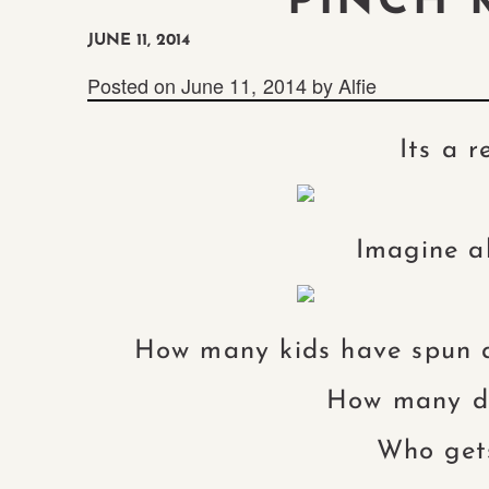
PINCH M
JUNE 11, 2014
Posted on
June 11, 2014
by
Alfie
Its a r
Imagine al
How many kids have spun 
How many do
Who gets