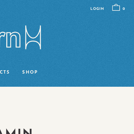
LOGIN
0
CTS
SHOP