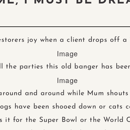
E, I MUST BE DRE
estorers joy when a client drops off a 
l the parties this old banger has be
around and around while Mum shouts 
gs have been shooed down or cats c
 it for the Super Bowl or the World C