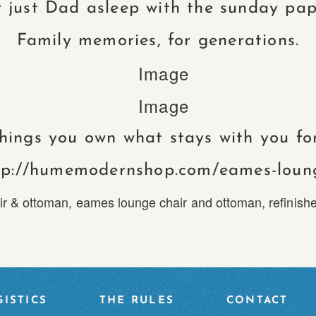
 just Dad asleep with the sunday pap
Family memories, for generations.
things you own what stays with you for
tp://humemodernshop.com/eames-loun
ir & ottoman
,
eames lounge chair and ottoman
,
refinish
ISTICS
THE RULES
CONTACT