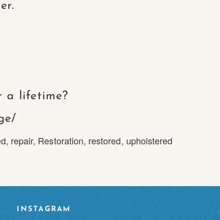
er.
 a lifetime?
ge/
ed
,
repair
,
Restoration
,
restored
,
upholstered
INSTAGRAM