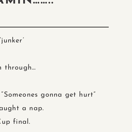
AMIN……..
‘junker’
en through…
“Someones gonna get hurt”
aught a nap.
up final.