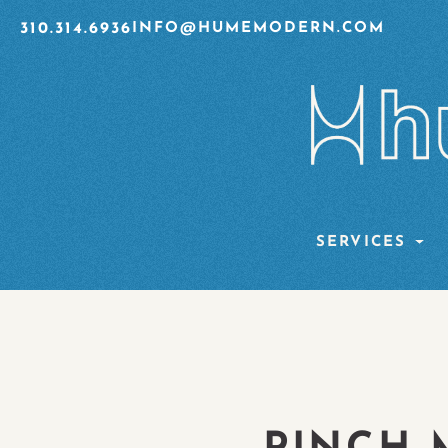
310.314.6936
INFO@HUMEMODERN.COM
SERVICES