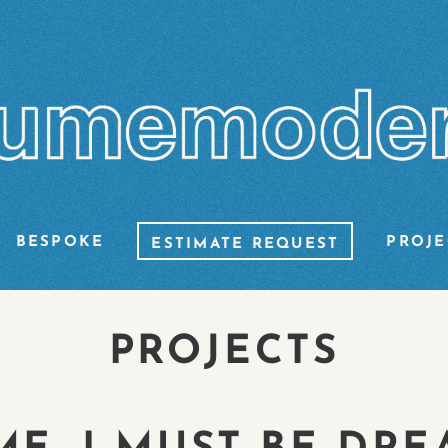
BESPOKE
PROJE
ESTIMATE REQUEST
PROJECTS