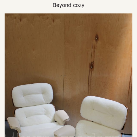
Beyond cozy