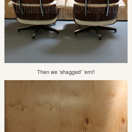
Then we ‘shagged’ ’em!!