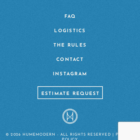
FAQ
LOGISTICS
THE RULES
CONTACT
INSTAGRAM
ESTIMATE REQUEST
PRIVACY
© 2026 HUMEMODERN - ALL RIGHTS RESERVED |
POLICY