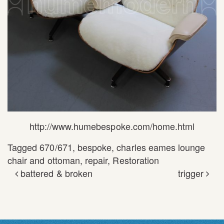
http://www.humebespoke.com/home.html
Tagged
670/671
,
bespoke
,
charles eames lounge
chair and ottoman
,
repair
,
Restoration
battered & broken
trigger
POST NAVIGATION