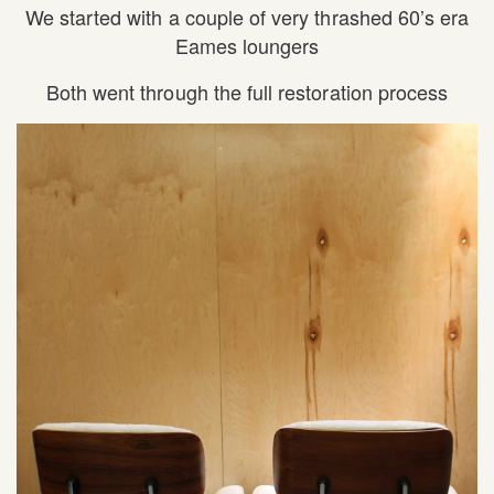
We started with a couple of very thrashed 60’s era
Eames loungers
Both went through the full restoration process