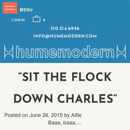
LOGIN
0
310.314.6936
INFO@HUMEMODERN.COM
“SIT THE FLOCK
DOWN CHARLES”
Posted on
June 26, 2015
by
Alfie
Baaa, baaa….