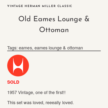
VINTAGE HERMAN MILLER CLASSIC
Old Eames Lounge &
Ottoman
Tags:
eames
,
eames lounge & ottoman
SOLD
1957 Vintage, one of the first!!
This set was loved, reeeally loved.