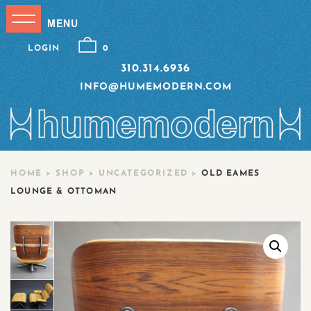
LOGIN
0
310.314.6936
INFO@HUMEMODERN.COM
HOME
>
SHOP
>
UNCATEGORIZED
>
OLD EAMES
LOUNGE & OTTOMAN