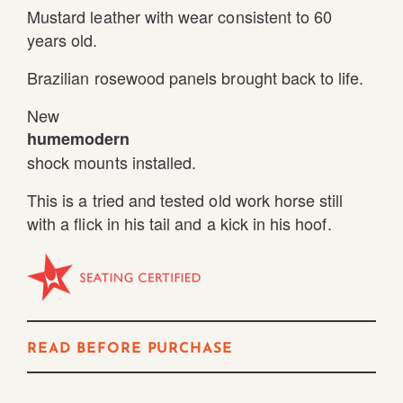
Mustard leather with wear consistent to 60
years old.
Brazilian rosewood panels brought back to life.
New
humemodern
shock mounts installed.
This is a tried and tested old work horse still
with a flick in his tail and a kick in his hoof.
READ BEFORE PURCHASE