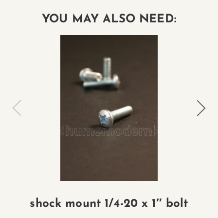
YOU MAY ALSO NEED:
shock mount 1/4-20 x 1″ bolt
L