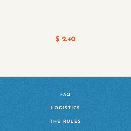
$
2.40
FAQ
LOGISTICS
THE RULES