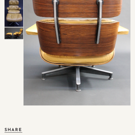
SHARE