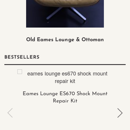
Old Eames Lounge & Ottoman
BESTSELLERS
Eames Lounge ES670 Shock Mount
Repair Kit