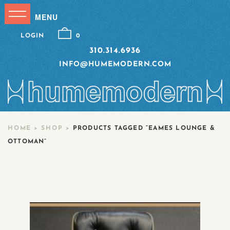
LOGIN
0
310.314.6936
INFO@HUMEMODERN.COM
HOME
>
SHOP
>
PRODUCTS TAGGED “EAMES LOUNGE &
OTTOMAN”