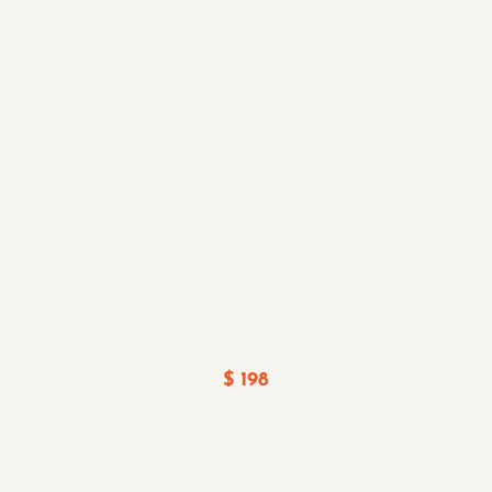
$ 198