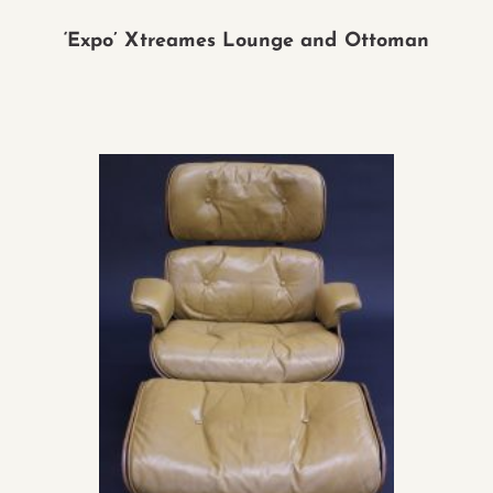
‘Expo’ Xtreames Lounge and Ottoman