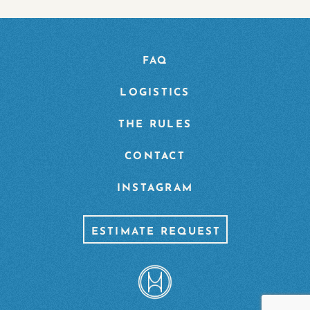
FAQ
LOGISTICS
THE RULES
CONTACT
INSTAGRAM
ESTIMATE REQUEST