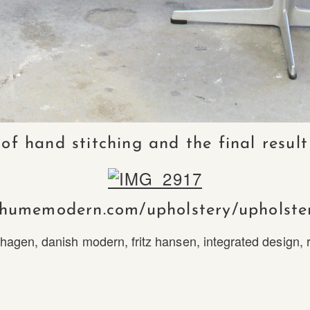
 hand stitching and the final result
/humemodern.com/upholstery/upholste
hagen
,
danish modern
,
fritz hansen
,
integrated design
,