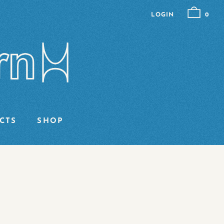
LOGIN
0
CTS
SHOP