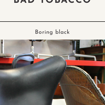
BAD TOBACCO
Boring black