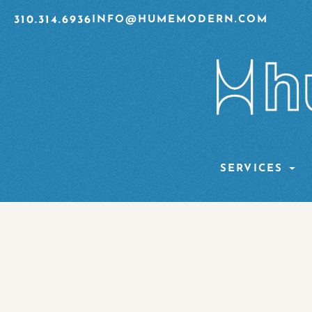
310.314.6936
INFO@HUMEMODERN.COM
SERVICES