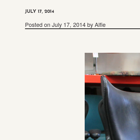
JULY 17, 2014
Posted on
July 17, 2014
by
Alfie