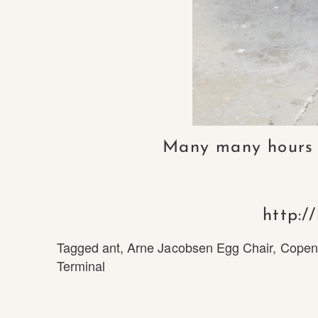
Many many hours of
http:/
Tagged
ant
,
Arne Jacobsen Egg Chair
,
Copen
Terminal