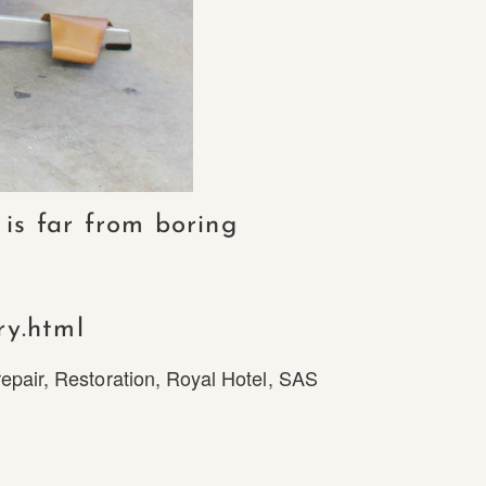
 is far from boring
ry.html
repair
,
Restoration
,
Royal Hotel
,
SAS