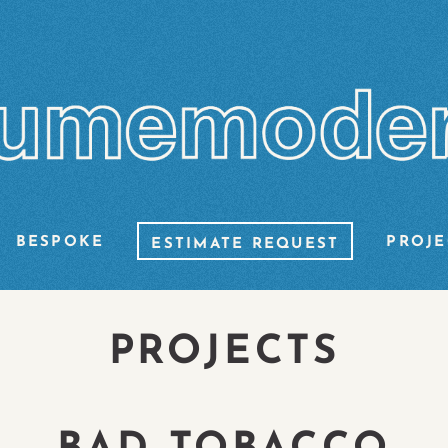
BESPOKE
PROJE
ESTIMATE REQUEST
PROJECTS