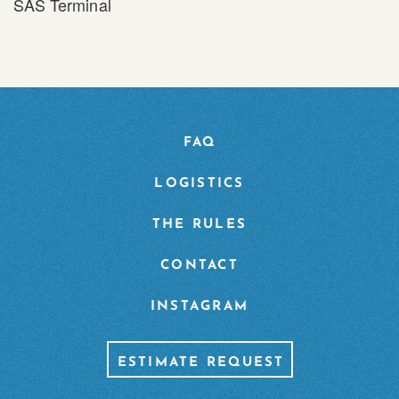
SAS Terminal
FAQ
LOGISTICS
THE RULES
CONTACT
INSTAGRAM
ESTIMATE REQUEST