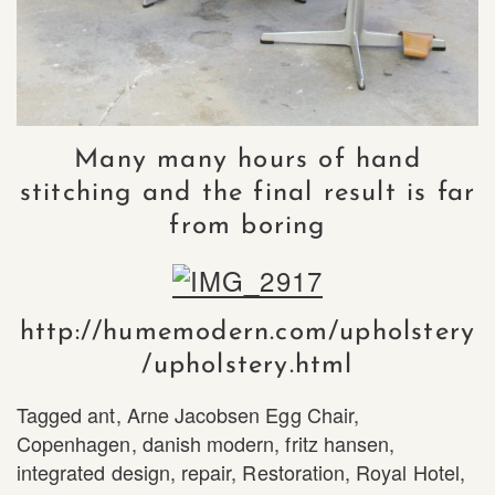
Many many hours of hand
stitching and the final result is far
from boring
http://humemodern.com/upholstery
/upholstery.html
Tagged
ant
,
Arne Jacobsen Egg Chair
,
Copenhagen
,
danish modern
,
fritz hansen
,
integrated design
,
repair
,
Restoration
,
Royal Hotel
,