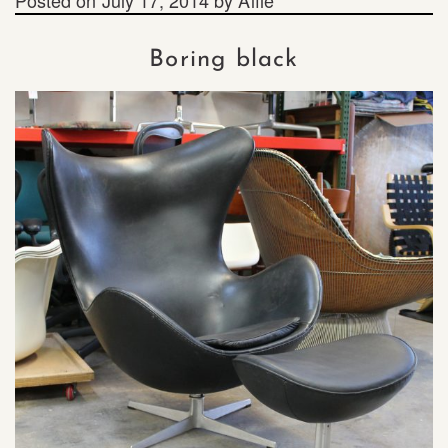
Boring black