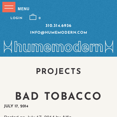
LOGIN
0
310.314.6936
INFO@HUMEMODERN.COM
PROJECTS
BAD TOBACCO
JULY 17, 2014
Posted on
July 17, 2014
by
Alfie