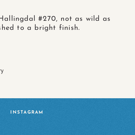
Hallingdal #270, not as wild as
hed to a bright finish.
ry
INSTAGRAM