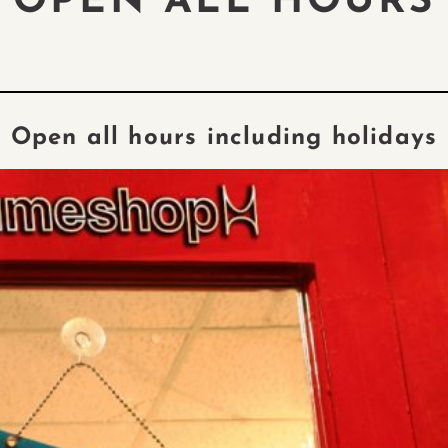
OPEN ALL HOURS
Open all hours including holidays