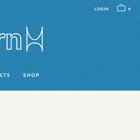
LOGIN
0
CTS
SHOP