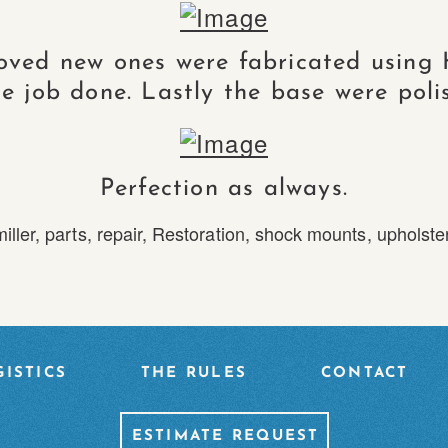
oved new ones were fabricated using 
e job done. Lastly the base were polis
Perfection as always.
iller
,
parts
,
repair
,
Restoration
,
shock mounts
,
upholste
ISTICS
THE RULES
CONTACT
ESTIMATE REQUEST