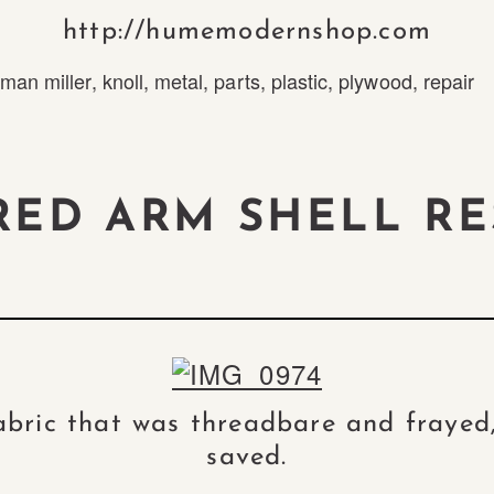
http://humemodernshop.com
man miller
,
knoll
,
metal
,
parts
,
plastic
,
plywood
,
repair
RED ARM SHELL RE
fabric that was threadbare and frayed,
saved.