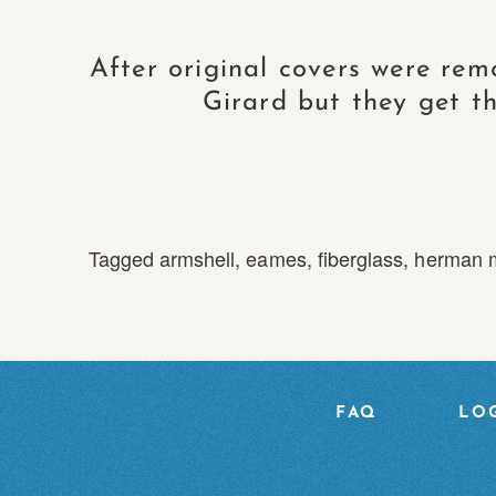
After original covers were rem
Girard but they get th
Tagged
armshell
,
eames
,
fiberglass
,
herman m
FAQ
LOG