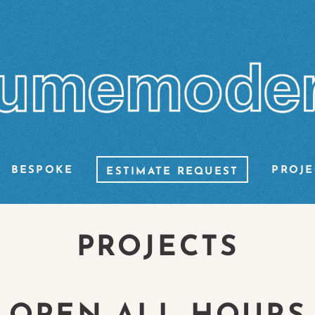
BESPOKE
PROJE
ESTIMATE REQUEST
PROJECTS