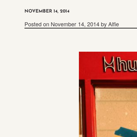
NOVEMBER 14, 2014
Posted on
November 14, 2014
by
Alfie