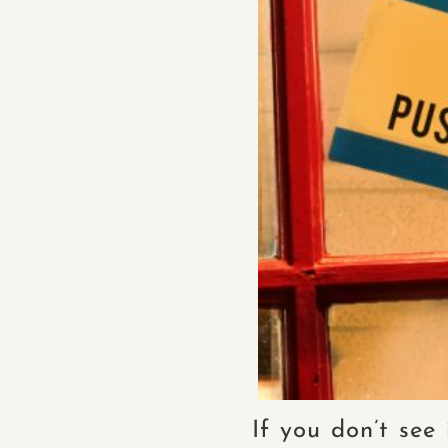
If you don’t see 