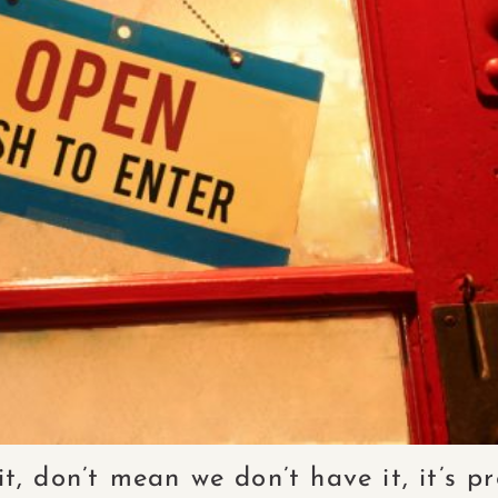
it, don’t mean we don’t have it, it’s 