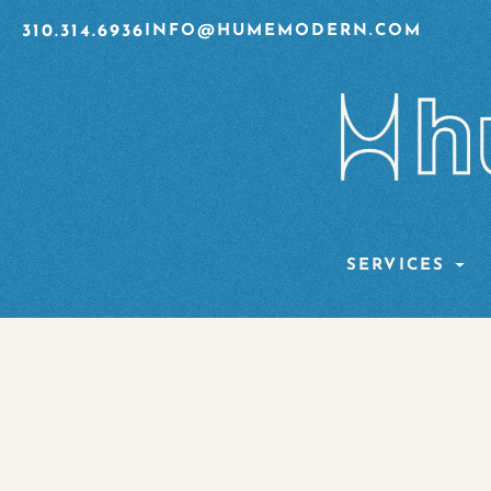
310.314.6936
INFO@HUMEMODERN.COM
SERVICES