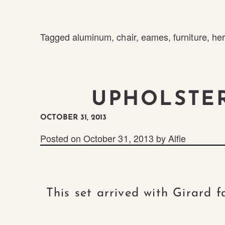
Tagged
aluminum
,
chair
,
eames
,
furniture
,
her
UPHOLSTE
OCTOBER 31, 2013
Posted on
October 31, 2013
by
Alfie
This set arrived with Girard 