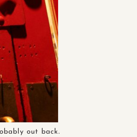
probably out back.