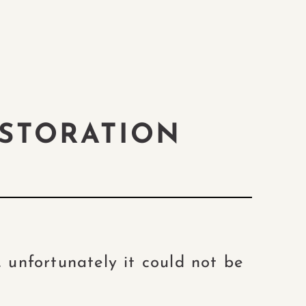
STORATION
 unfortunately it could not be