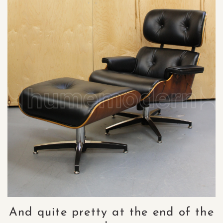
And quite pretty at the end of the