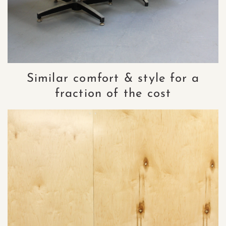
Similar comfort & style for a
fraction of the cost