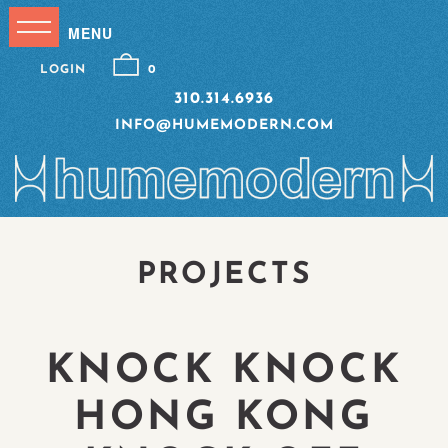
LOGIN
0
310.314.6936
INFO@HUMEMODERN.COM
PROJECTS
KNOCK KNOCK
HONG KONG