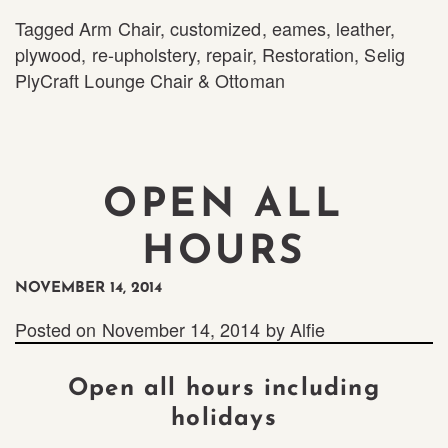
Tagged
Arm Chair
,
customized
,
eames
,
leather
,
plywood
,
re-upholstery
,
repair
,
Restoration
,
Selig
PlyCraft Lounge Chair & Ottoman
OPEN ALL
HOURS
NOVEMBER 14, 2014
Posted on
November 14, 2014
by
Alfie
Open all hours including
holidays