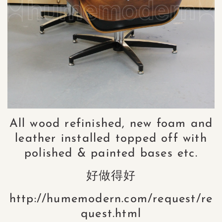
All wood refinished, new foam and
leather installed topped off with
polished & painted bases etc.
好做得好
http://humemodern.com/request/re
quest.html