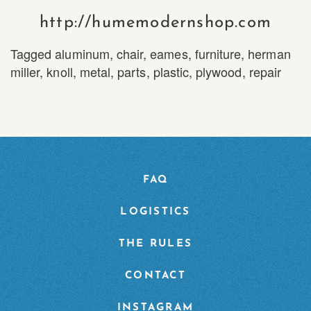
http://humemodernshop.com
Tagged
aluminum
,
chair
,
eames
,
furniture
,
herman
miller
,
knoll
,
metal
,
parts
,
plastic
,
plywood
,
repair
FAQ
LOGISTICS
THE RULES
CONTACT
INSTAGRAM