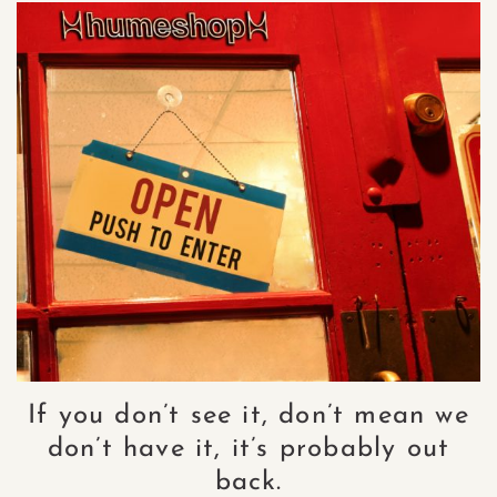
If you don’t see it, don’t mean we
don’t have it, it’s probably out
back.