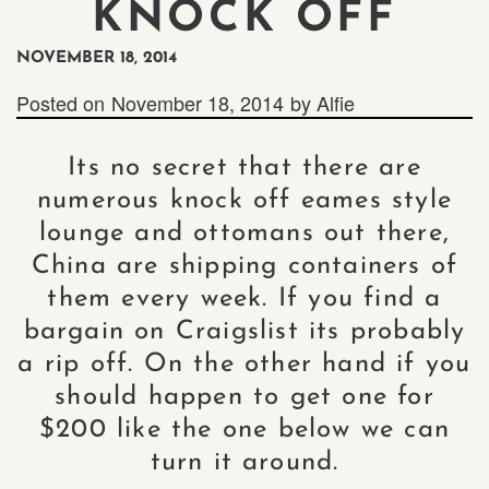
KNOCK OFF
NOVEMBER 18, 2014
Posted on
November 18, 2014
by
Alfie
Its no secret that there are
numerous knock off eames style
lounge and ottomans out there,
China are shipping containers of
them every week. If you find a
bargain on Craigslist its probably
a rip off. On the other hand if you
should happen to get one for
$200 like the one below we can
turn it around.