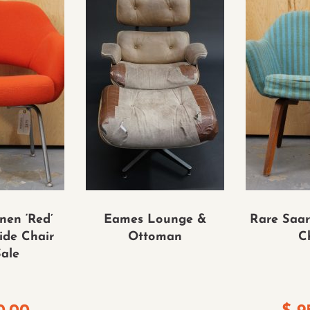
nen ‘Red’
Eames Lounge &
Rare Saar
ide Chair
Ottoman
C
Sale