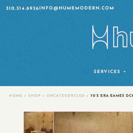
310.314.6936
INFO@HUMEMODERN.COM
SERVICES
HOME
>
SHOP
>
UNCATEGORIZED
>
70’S ERA EAMES DC