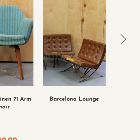
inen 71 Arm
Barcelona Lounge
Knoll E
hair
Tulip Cha