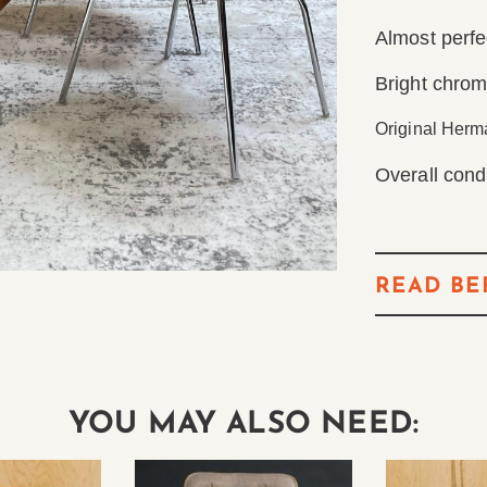
Almost perfe
Bright chro
Original Herma
Overall condi
READ BE
YOU MAY ALSO NEED: