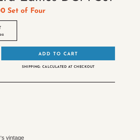
00
Set of Four
T
oz
ADD TO CART
SHIPPING: CALCULATED AT CHECKOUT
’s vintage