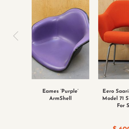
Eames ‘Purple’
Eero Saari
ArmShell
Model 71 S
For 