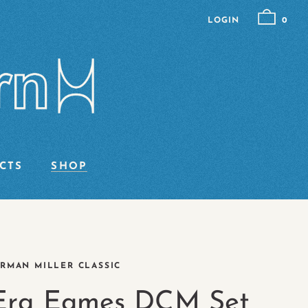
LOGIN
0
CTS
SHOP
RMAN MILLER CLASSIC
 Era Eames DCM Set