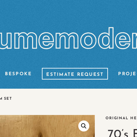
BESPOKE
PROJE
ESTIMATE REQUEST
M SET
ORIGINAL HE
70’s