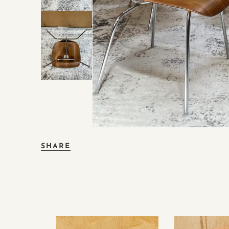
SHARE