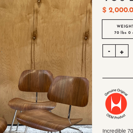
$
2,000.
WEIGH
70 lbs
0 
Incredible 70