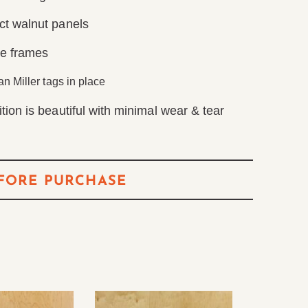
ct walnut panels
me frames
n Miller tags in place
tion is beautiful with minimal wear & tear
FORE PURCHASE