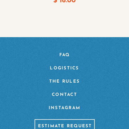
$
16.00
FAQ
LOGISTICS
THE RULES
CONTACT
INSTAGRAM
ESTIMATE REQUEST