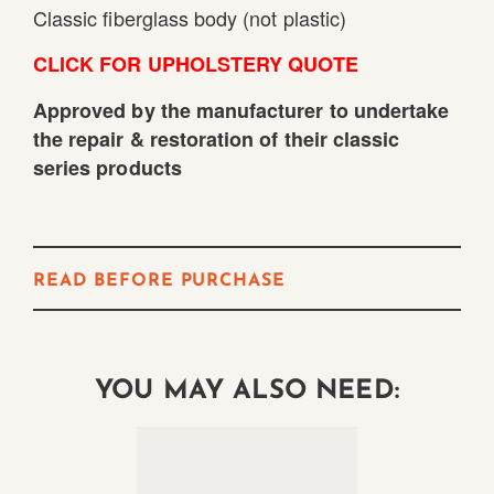
Classic fiberglass body (not plastic)
CLICK FOR UPHOLSTERY QUOTE
Approved by the manufacturer to undertake
the repair & restoration of their classic
series products
READ BEFORE PURCHASE
YOU MAY ALSO NEED: