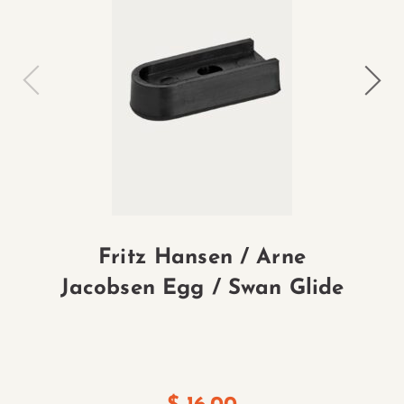
Fritz Hansen / Arne
Jacobsen Egg / Swan Glide