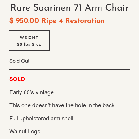
Rare Saarinen 71 Arm Chair
$
950.00
Ripe 4 Restoration
WEIGHT
28 lbs
2 oz
Sold Out!
SOLD
Early 60’s vintage
This one doesn’t have the hole in the back
Full upholstered arm shell
Walnut Legs