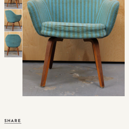
SHARE