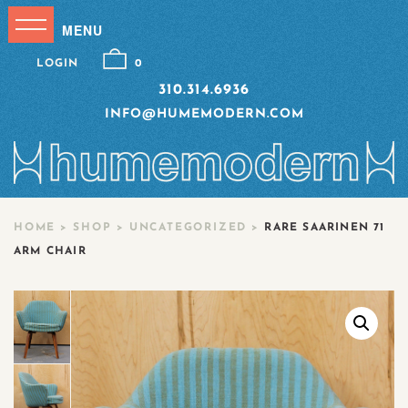
LOGIN
0
310.314.6936
INFO@HUMEMODERN.COM
HOME
>
SHOP
>
UNCATEGORIZED
>
RARE SAARINEN 71
ARM CHAIR