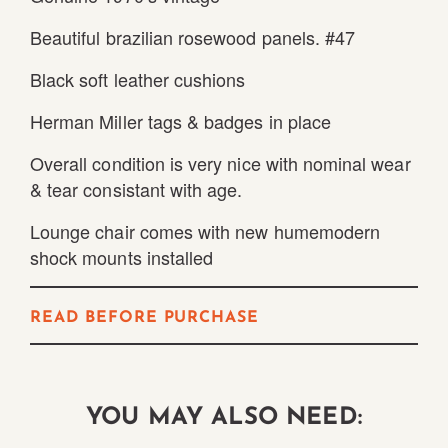
Beautiful brazilian rosewood panels. #47
Black soft leather cushions
Herman Miller tags & badges in place
Overall condition is very nice with nominal wear
& tear consistant with age.
Lounge chair comes with new humemodern
shock mounts installed
READ BEFORE PURCHASE
YOU MAY ALSO NEED: