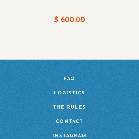
$
600.00
FAQ
LOGISTICS
THE RULES
CONTACT
INSTAGRAM