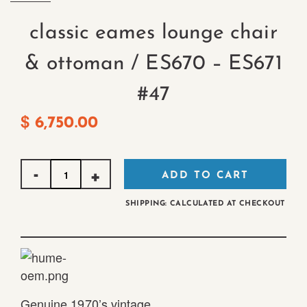
classic eames lounge chair
& ottoman / ES670 – ES671
#47
$
6,750.00
Quantity
ADD TO CART
SHIPPING: CALCULATED AT CHECKOUT
Genuine 1970’s vintage