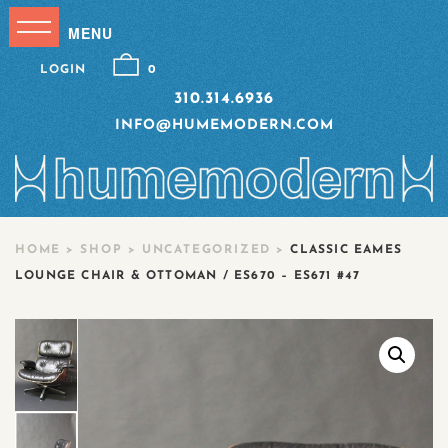
LOGIN
0
310.314.6936
INFO@HUMEMODERN.COM
HOME
>
SHOP
>
UNCATEGORIZED
>
CLASSIC EAMES
LOUNGE CHAIR & OTTOMAN / ES670 – ES671 #47