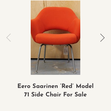
Eero Saarinen ‘Red’ Model
Ra
71 Side Chair For Sale