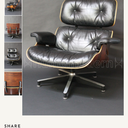
SHARE