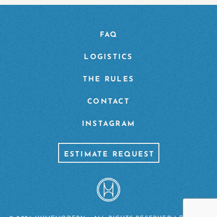
FAQ
LOGISTICS
THE RULES
CONTACT
INSTAGRAM
ESTIMATE REQUEST