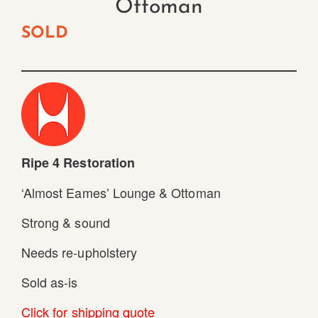
Ottoman
SOLD
Ripe 4 Restoration
‘Almost Eames’ Lounge & Ottoman
Strong & sound
Needs re-upholstery
Sold as-is
Click for shipping quote