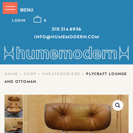
LOGIN
0
310.314.6936
INFO@HUMEMODERN.COM
HOME
>
SHOP
>
UNCATEGORIZED
>
PLYCRAFT LOUNGE
AND OTTOMAN