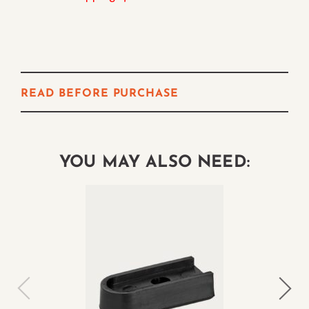
READ BEFORE PURCHASE
YOU MAY ALSO NEED: