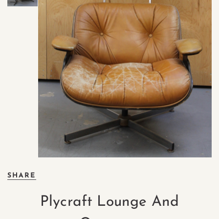
SHARE
Plycraft Lounge And