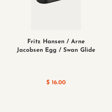
Fritz Hansen / Arne
sh
Jacobsen Egg / Swan Glide
$
16.00