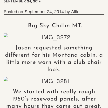
SEPTEMBER 24, 2014
Posted on
September 24, 2014
by
Alfie
Big Sky Chillin MT.
Jason requested something
different for his Montana cabin, a
little more worn with a club chair
look.
We started with really rough
1950’s rosewood panels, after
many hours they came out great,