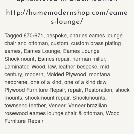
http://humemodernshop.com/eame
s-lounge/
Tagged
670/671
,
bespoke
,
charles eames lounge
chair and ottoman
,
custom
,
custom brass plating
,
eames
,
Eames Lounge
,
Eames Lounge
Shockmount
,
Eames repair
,
herman miller
,
Laminated Wood
,
lcw
,
leather bespoke
,
mid-
century
,
modern
,
Molded Plywood
,
montana
,
neoprene
,
one of a kind
,
one of a kind dcw
,
Plywood Furniture Repair
,
repair
,
Restoration
,
shock
mounts
,
shockmount repair
,
Shockmounts
,
townsend leather
,
Veneer
,
Veneer brazilian
rosewood eames lounge chair & ottoman
,
Wood
Furniture Repair