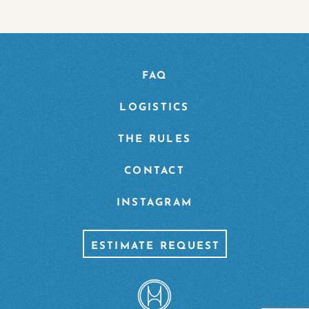
FAQ
LOGISTICS
THE RULES
CONTACT
INSTAGRAM
ESTIMATE REQUEST