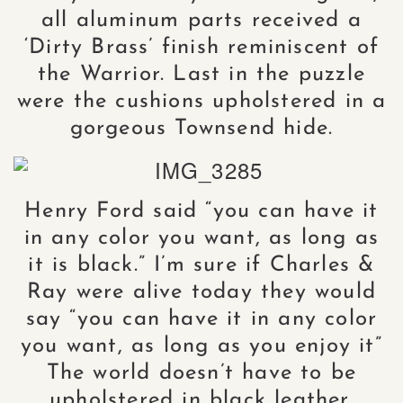
all aluminum parts received a
‘Dirty Brass’ finish reminiscent of
the Warrior. Last in the puzzle
were the cushions upholstered in a
gorgeous Townsend hide.
Henry Ford said “you can have it
in any color you want, as long as
it is black.” I’m sure if Charles &
Ray were alive today they would
say “you can have it in any color
you want, as long as you enjoy it”
The world doesn’t have to be
upholstered in black leather.