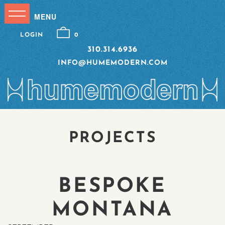
LOGIN
0
310.314.6936
INFO@HUMEMODERN.COM
PROJECTS
BESPOKE
MONTANA