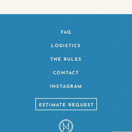
FAQ
LOGISTICS
THE RULES
CONTACT
INSTAGRAM
ESTIMATE REQUEST