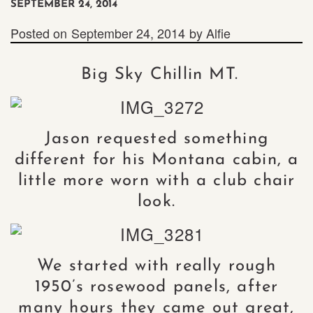
SEPTEMBER 24, 2014
Posted on
September 24, 2014
by
Alfie
Big Sky Chillin MT.
Jason requested something
different for his Montana cabin, a
little more worn with a club chair
look.
We started with really rough
1950’s rosewood panels, after
many hours they came out great,