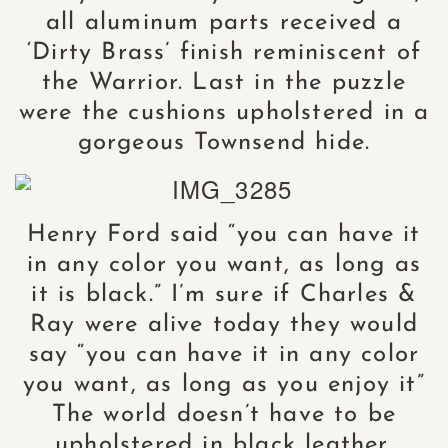
all aluminum parts received a
‘Dirty Brass’ finish reminiscent of
the Warrior. Last in the puzzle
were the cushions upholstered in a
gorgeous Townsend hide.
Henry Ford said “you can have it
in any color you want, as long as
it is black.” I’m sure if Charles &
Ray were alive today they would
say “you can have it in any color
you want, as long as you enjoy it”
The world doesn’t have to be
upholstered in black leather.