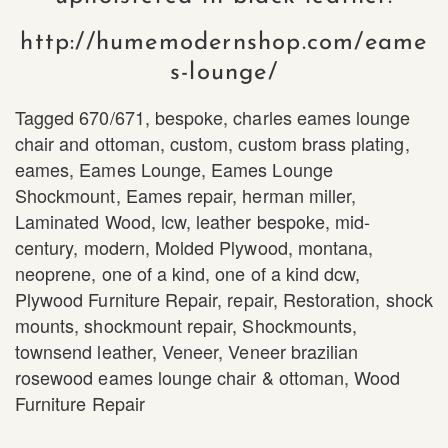
http://humemodernshop.com/eame
s-lounge/
Tagged
670/671
,
bespoke
,
charles eames lounge
chair and ottoman
,
custom
,
custom brass plating
,
eames
,
Eames Lounge
,
Eames Lounge
Shockmount
,
Eames repair
,
herman miller
,
Laminated Wood
,
lcw
,
leather bespoke
,
mid-
century
,
modern
,
Molded Plywood
,
montana
,
neoprene
,
one of a kind
,
one of a kind dcw
,
Plywood Furniture Repair
,
repair
,
Restoration
,
shock
mounts
,
shockmount repair
,
Shockmounts
,
townsend leather
,
Veneer
,
Veneer brazilian
rosewood eames lounge chair & ottoman
,
Wood
Furniture Repair