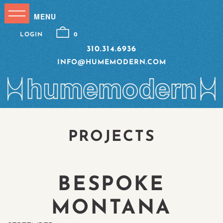
LOGIN
0
310.314.6936
INFO@HUMEMODERN.COM
PROJECTS
BESPOKE
MONTANA