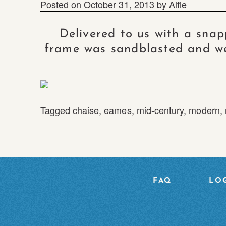
Posted on
October 31, 2013
by
Alfie
Delivered to us with a sna
frame was sandblasted and we
Tagged
chaise
,
eames
,
mid-century
,
modern
,
FAQ
LOG