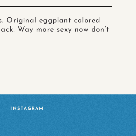
. Original eggplant colored
lack. Way more sexy now don’t
INSTAGRAM