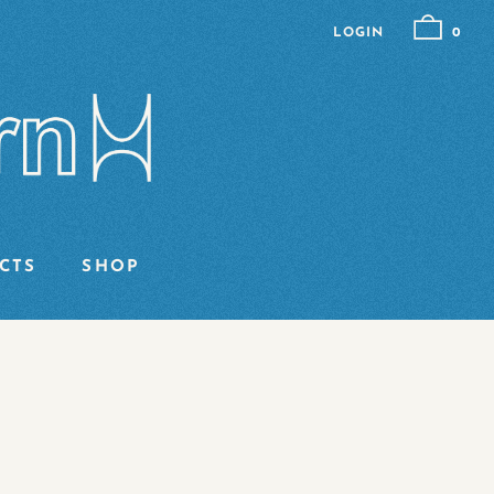
LOGIN
0
CTS
SHOP