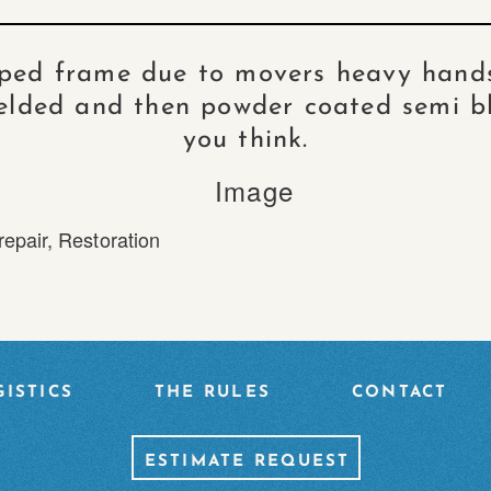
pped frame due to movers heavy hands
lded and then powder coated semi b
you think.
repair
,
Restoration
ISTICS
THE RULES
CONTACT
ESTIMATE REQUEST