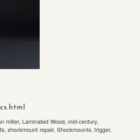
cs.html
n miller
,
Laminated Wood
,
mid-century
,
ts
,
shockmount repair
,
Shockmounts
,
trigger
,