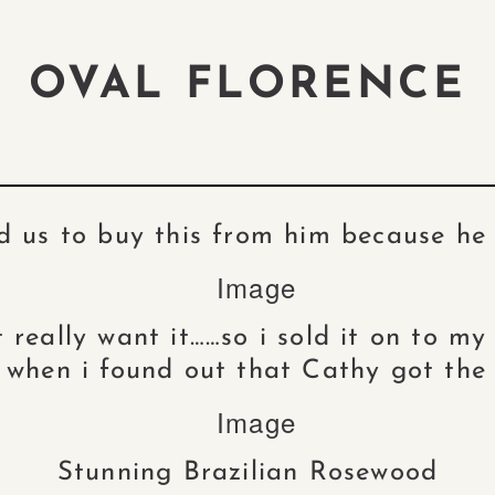
OVAL FLORENCE
d us to buy this from him because h
t really want it……so i sold it on to m
s when i found out that Cathy got the 
Stunning Brazilian Rosewood