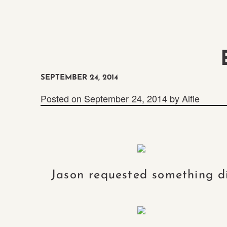
SEPTEMBER 24, 2014
Posted on
September 24, 2014
by
Alfie
Jason requested something di