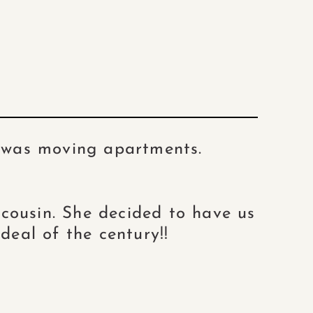
e was moving apartments.
y cousin. She decided to have us
deal of the century!!