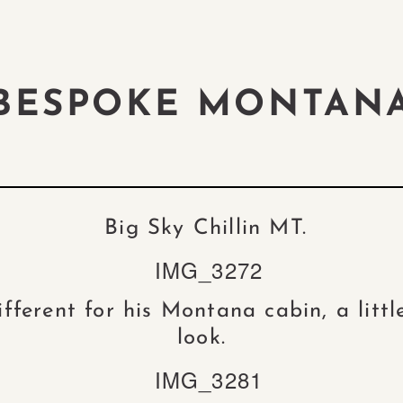
BESPOKE MONTAN
Big Sky Chillin MT.
fferent for his Montana cabin, a littl
look.