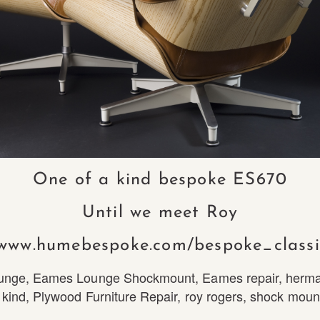
One of a kind bespoke ES670
Until we meet Roy
/www.humebespoke.com/bespoke_classi
unge
,
Eames Lounge Shockmount
,
Eames repair
,
herma
 kind
,
Plywood Furniture Repair
,
roy rogers
,
shock moun