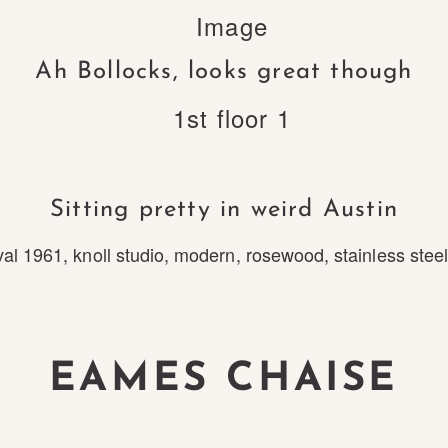
Ah Bollocks, looks great though
Sitting pretty in weird Austin
val 1961
,
knoll studio
,
modern
,
rosewood
,
stainless stee
EAMES CHAISE