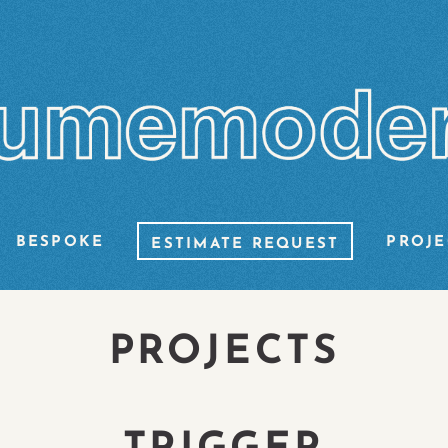
BESPOKE
PROJE
ESTIMATE REQUEST
PROJECTS