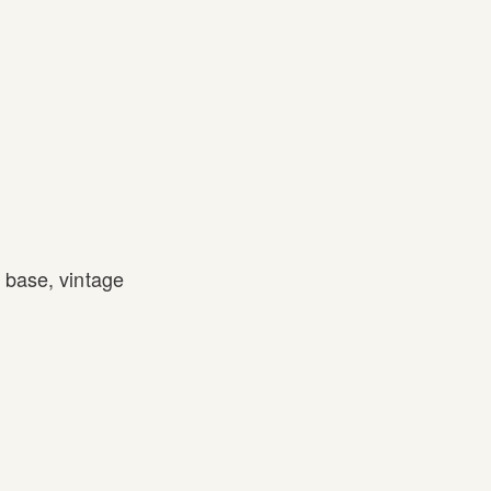
l base
,
vintage