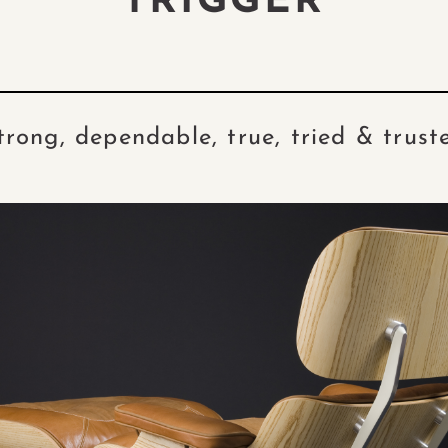
TRIGGER
trong, dependable, true, tried & trust