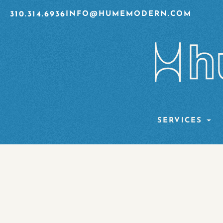
310.314.6936
INFO@HUMEMODERN.COM
SERVICES