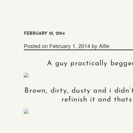
FEBRUARY 01, 2014
Posted on
February 1, 2014
by
Alfie
A guy practically begge
Brown, dirty, dusty and i didn’
refinish it and that