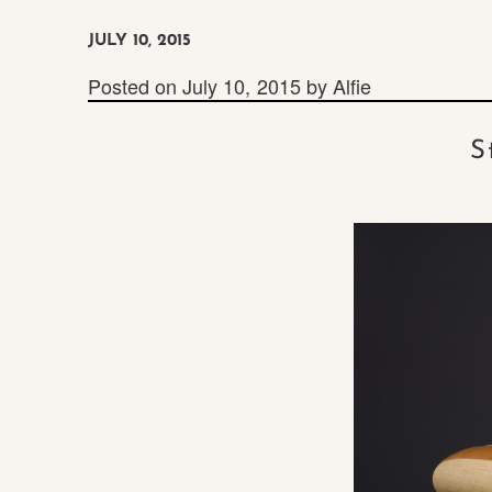
JULY 10, 2015
Posted on
July 10, 2015
by
Alfie
S