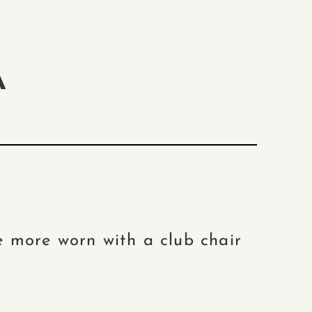
A
e more worn with a club chair