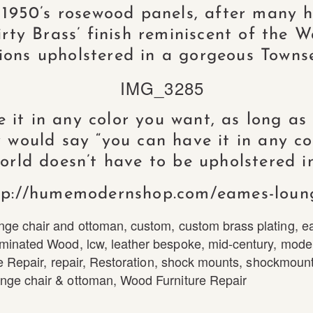
 1950’s rosewood panels, after many h
ty Brass’ finish reminiscent of the W
ions upholstered in a gorgeous Towns
it in any color you want, as long as it
 would say “you can have it in any co
world doesn’t have to be upholstered in
tp://humemodernshop.com/eames-loun
nge chair and ottoman
,
custom
,
custom brass plating
,
e
minated Wood
,
lcw
,
leather bespoke
,
mid-century
,
mode
e Repair
,
repair
,
Restoration
,
shock mounts
,
shockmount
nge chair & ottoman
,
Wood Furniture Repair