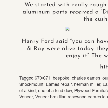
We started with really rough
aluminum parts received a ‘Dir
the cush
Henry Ford said “you can have 
& Ray were alive today they
enjoy it” The 
ht
Tagged
670/671
,
bespoke
,
charles eames lou
Shockmount
,
Eames repair
,
herman miller
,
La
of a kind
,
one of a kind dcw
,
Plywood Furnitur
Veneer
,
Veneer brazilian rosewood eames lou