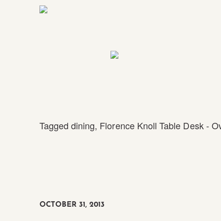
Tagged
dining
,
Florence Knoll Table Desk - O
OCTOBER 31, 2013