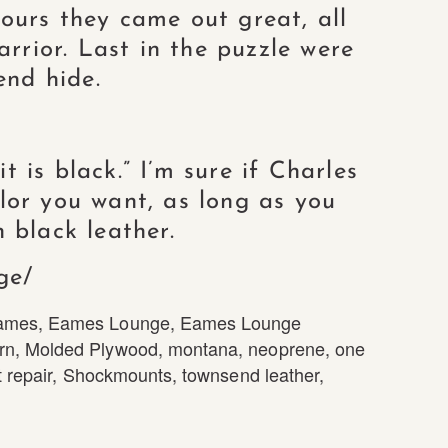
ours they came out great, all
arrior. Last in the puzzle were
end hide.
 is black.” I’m sure if Charles
lor you want, as long as you
 black leather.
ge/
ames
,
Eames Lounge
,
Eames Lounge
rn
,
Molded Plywood
,
montana
,
neoprene
,
one
 repair
,
Shockmounts
,
townsend leather
,