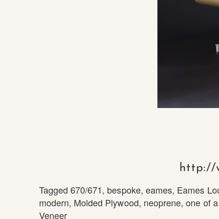
http:/
Tagged
670/671
,
bespoke
,
eames
,
Eames Lo
modern
,
Molded Plywood
,
neoprene
,
one of a
Veneer