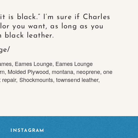
 is black.” I’m sure if Charles
lor you want, as long as you
 black leather.
ge/
ames
,
Eames Lounge
,
Eames Lounge
rn
,
Molded Plywood
,
montana
,
neoprene
,
one
 repair
,
Shockmounts
,
townsend leather
,
INSTAGRAM