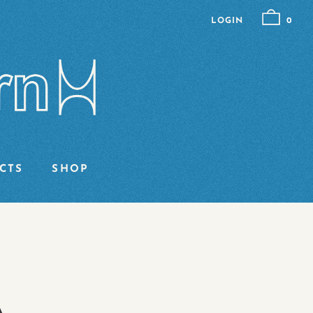
LOGIN
0
CTS
SHOP