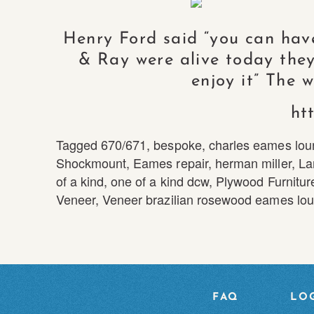
Henry Ford said “you can have 
& Ray were alive today they
enjoy it” The 
ht
Tagged
670/671
,
bespoke
,
charles eames lou
Shockmount
,
Eames repair
,
herman miller
,
La
of a kind
,
one of a kind dcw
,
Plywood Furnitur
Veneer
,
Veneer brazilian rosewood eames lou
FAQ
LOG