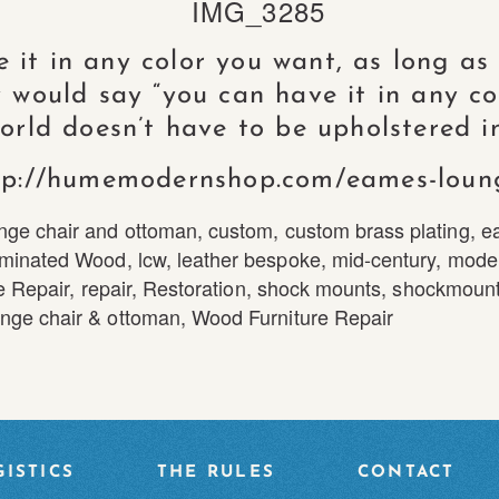
it in any color you want, as long as it
 would say “you can have it in any co
world doesn’t have to be upholstered in
tp://humemodernshop.com/eames-loun
nge chair and ottoman
,
custom
,
custom brass plating
,
e
minated Wood
,
lcw
,
leather bespoke
,
mid-century
,
mode
e Repair
,
repair
,
Restoration
,
shock mounts
,
shockmount
nge chair & ottoman
,
Wood Furniture Repair
ISTICS
THE RULES
CONTACT