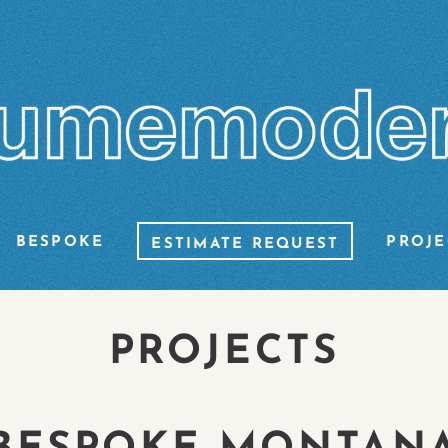
BESPOKE
PROJE
ESTIMATE REQUEST
PROJECTS