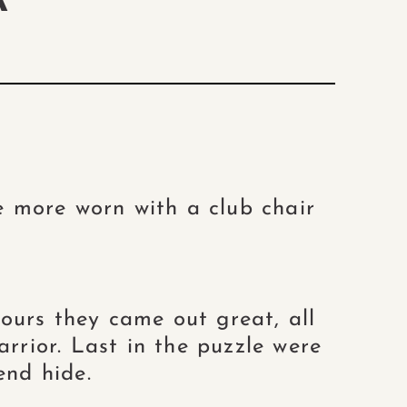
A
e more worn with a club chair
ours they came out great, all
arrior. Last in the puzzle were
end hide.