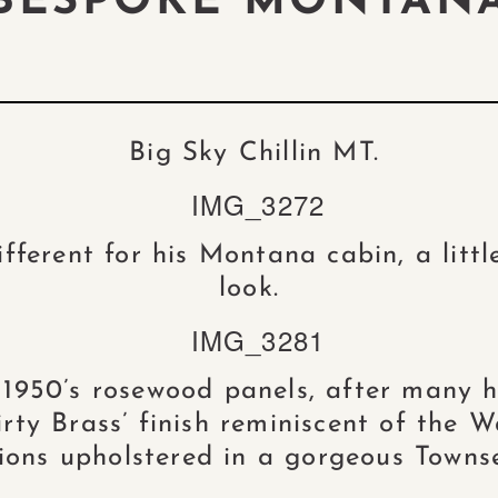
BESPOKE MONTAN
Big Sky Chillin MT.
fferent for his Montana cabin, a littl
look.
 1950’s rosewood panels, after many h
ty Brass’ finish reminiscent of the W
ions upholstered in a gorgeous Towns