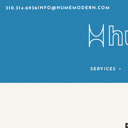
310.314.6936
INFO@HUMEMODERN.COM
SERVICES