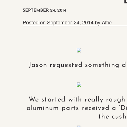
SEPTEMBER 24, 2014
Posted on
September 24, 2014
by
Alfie
Jason requested something di
We started with really rough
aluminum parts received a ‘Dir
the cush