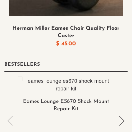
Herman Miller Eames Chair Quality Floor
Caster
$
45.00
BESTSELLERS
Eames Lounge ES670 Shock Mount
Repair Kit