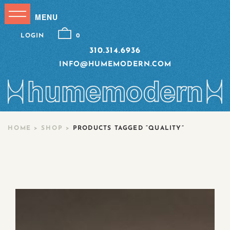
LOGIN
0
310.314.6936
INFO@HUMEMODERN.COM
HOME
>
SHOP
>
PRODUCTS TAGGED “QUALITY”