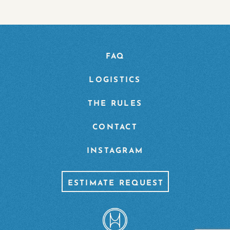
FAQ
LOGISTICS
THE RULES
CONTACT
INSTAGRAM
ESTIMATE REQUEST