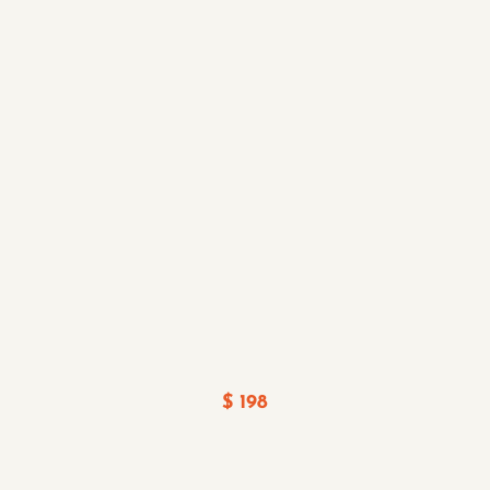
$ 198